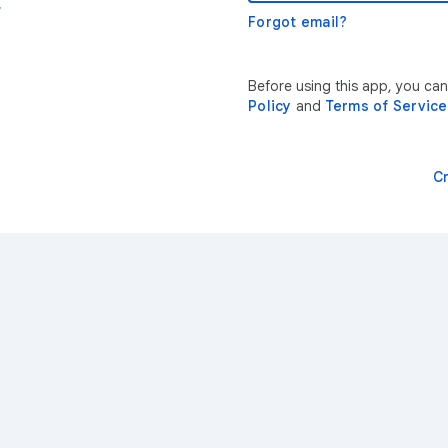
r
Forgot email?
Before using this app, you ca
Policy
and
Terms of Service
C