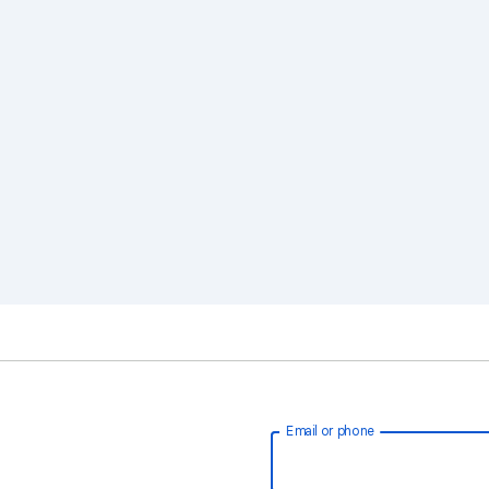
Email or phone