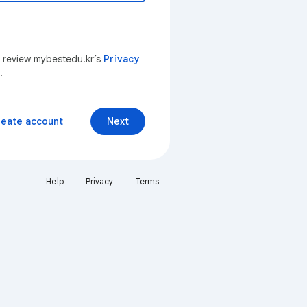
n review mybestedu.kr’s
Privacy
.
reate account
Next
Help
Privacy
Terms