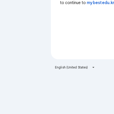
to continue to
mybestedu.k
English (United States)