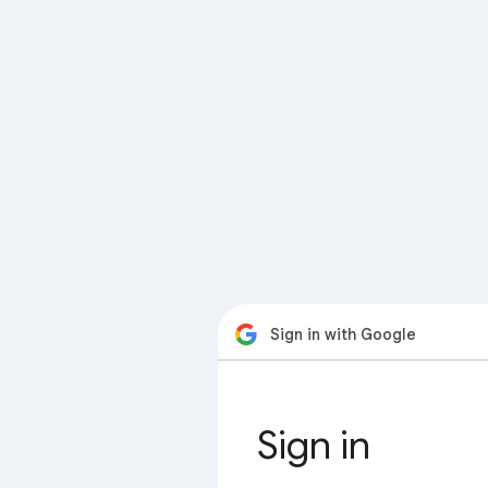
Sign in with Google
Sign in